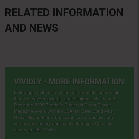
RELATED INFORMATION
AND NEWS
VIVIDLY - MORE INFORMATION
Following his 9th solo guitar instrumental album Intuite,
that won several awards, and Altiplanos which made
Pierre the 2008 Reader's Choice of Guitar Player
Magazine Award winner (USA) for Best World Music
Guitar Player, Pierre Bensusan celebrates his 35th
career anniversary and is now offering a 10th solo
album, entitled Vividly...