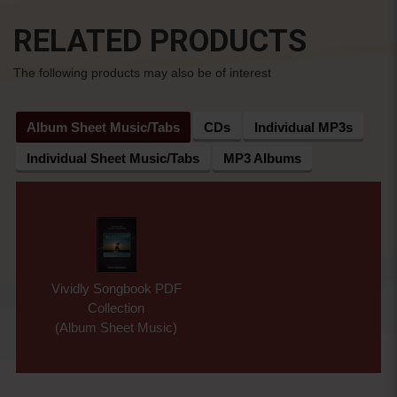
RELATED PRODUCTS
The following products may also be of interest
Album Sheet Music/Tabs
CDs
Individual MP3s
Individual Sheet Music/Tabs
MP3 Albums
Vividly Songbook PDF
Collection
(Album Sheet Music)