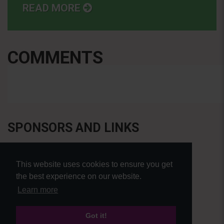
READ MORE
COMMENTS
SPONSORS AND LINKS
This website uses cookies to ensure you get
the best experience on our website.
Learn more
Got it!