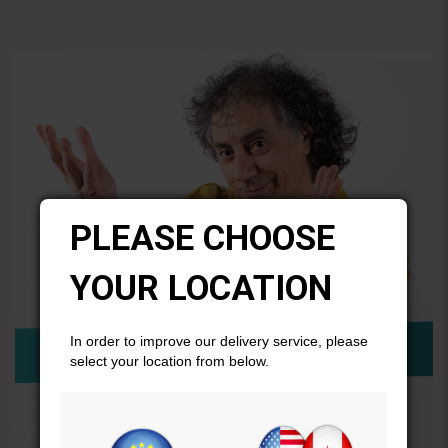
PLEASE CHOOSE
YOUR LOCATION
In order to improve our delivery service, please
select your location from below.