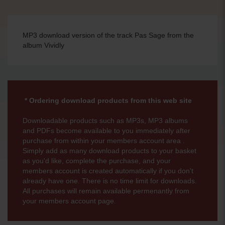
MP3 download version of the track Pas Sage from the
album Vividly
* Ordering download products from this web site
Downloadable products such as MP3s, MP3 albums
and PDFs become available to you immediately after
purchase from within your members account area .
Simply add as many download products to your basket
as you'd like, complete the purchase, and your
members account is created automatically if you don't
already have one. There is no time limit for downloads.
All purchases will remain available permenantly from
your members account page.