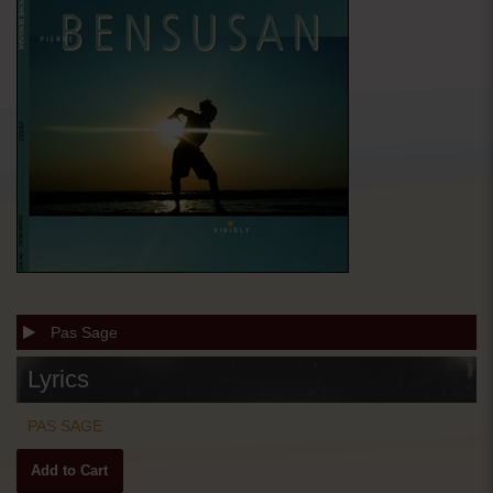
Pas Sage
Lyrics
PAS SAGE