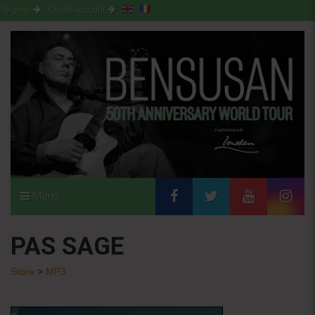
Sign-in
Create Account
Menu
PAS SAGE
Store
>
MP3