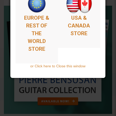
EUROPE &
USA &
REST OF
CANADA
THE
STORE
WORLD
STORE
or Click here to Close this window