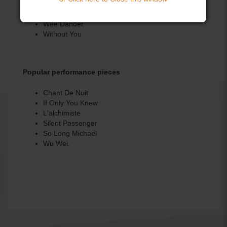
Portnoo
Return to Ireland
Wee Dander
Without You
Popular performance pieces
Chant De Nuit
If Only You Knew
L'alchimiste
Silent Passenger
So Long Michael
Wu Wei.