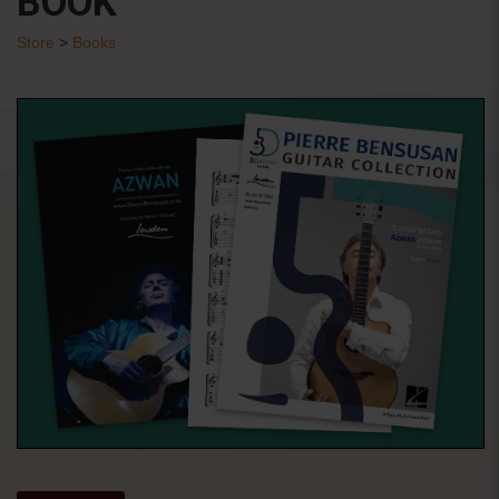
BOOK
Store
>
Books