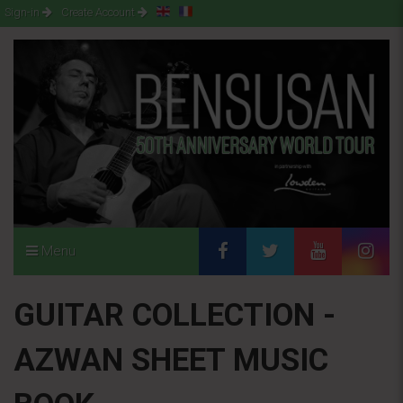
Sign-in
Create Account
Menu
GUITAR COLLECTION -
AZWAN SHEET MUSIC