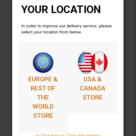
fingerings
YOUR LOCATION
modes
scales & chords
harmonics
In order to improve our delivery service, please
practicing techniques
select your location from below.
equipment and more.
This beautiful 2-color folio features many photos as well
and is spiral comb-bound.
Includes 18 songs:
From
Azwan
EUROPE &
USA &
REST OF
CANADA
Abeille
Azwan
THE
STORE
Balkangeles
WORLD
Corps Vaudou
Dia Libre
STORE
Fils De La Rose
Manitowoc
Optimystical
or Click here to Close this window