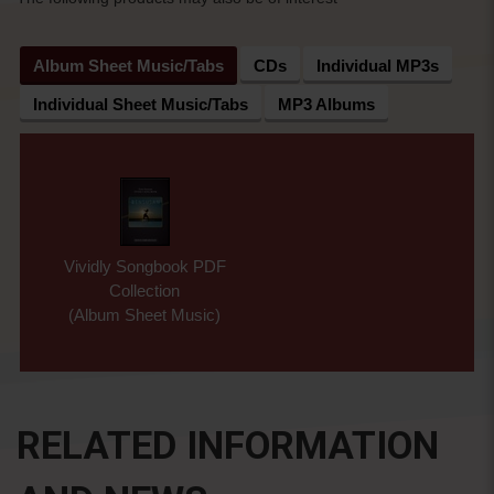
Album Sheet Music/Tabs
CDs
Individual MP3s
Individual Sheet Music/Tabs
MP3 Albums
Vividly Songbook PDF
Collection
(Album Sheet Music)
RELATED INFORMATION