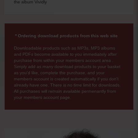
the album Vividly
* Ordering download products from this web site
Downloadable products such as MP3s, MP3 albums
and PDFs become available to you immediately after
purchase from within your members account area .
Simply add as many download products to your basket
as you'd like, complete the purchase, and your
members account is created automatically if you don't
already have one. There is no time limit for downloads.
All purchases will remain available permenantly from
your members account page.