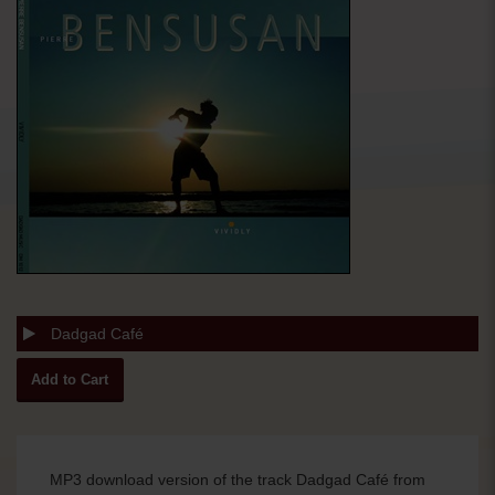
Dadgad Café
MP3 download version of the track Dadgad Café from