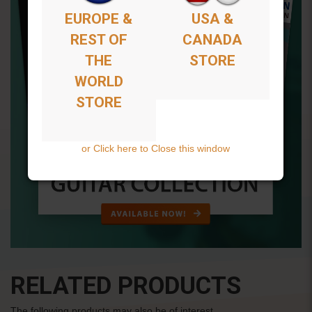
EUROPE &
USA &
REST OF
CANADA
THE
STORE
WORLD
STORE
or Click here to Close this window
RELATED PRODUCTS
The following products may also be of interest