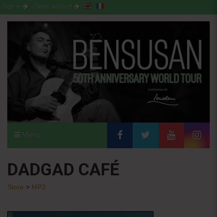
Sign-in
Create Account
Menu
DADGAD CAFÉ
Store
>
MP3