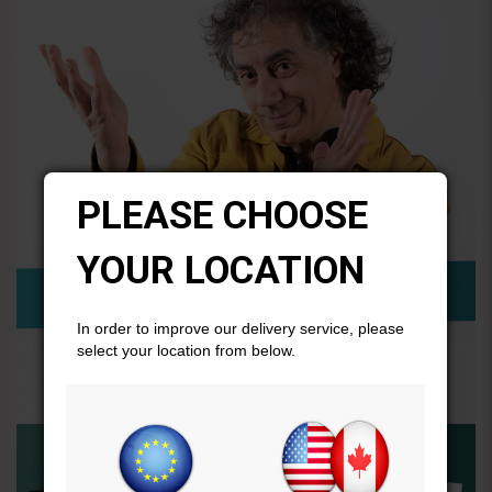
PLEASE CHOOSE
YOUR LOCATION
In order to improve our delivery service, please
select your location from below.