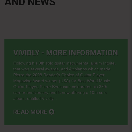
AND NEWS
VIVIDLY - MORE INFORMATION
Following his 9th solo guitar instrumental album Intuite,
that won several awards, and Altiplanos which made
Pierre the 2008 Reader's Choice of Guitar Player
Magazine Award winner (USA) for Best World Music
Guitar Player, Pierre Bensusan celebrates his 35th
career anniversary and is now offering a 10th solo
album, entitled Vividly...
READ MORE