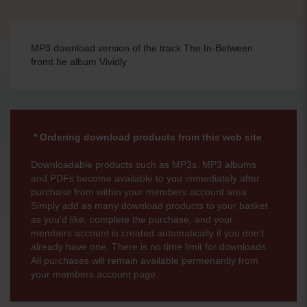
MP3 download version of the track The In-Between
fromt he album Vividly
* Ordering download products from this web site
Downloadable products such as MP3s, MP3 albums
and PDFs become available to you immediately after
purchase from within your members account area .
Simply add as many download products to your basket
as you'd like, complete the purchase, and your
members account is created automatically if you don't
already have one. There is no time limit for downloads.
All purchases will remain available permenantly from
your members account page.