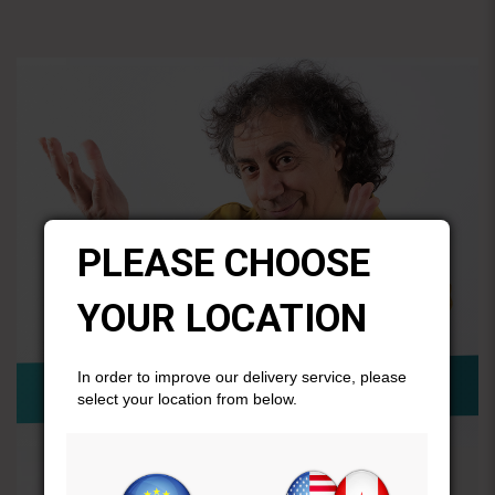
PLEASE CHOOSE
YOUR LOCATION
In order to improve our delivery service, please
select your location from below.