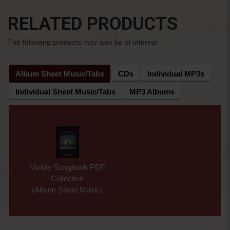
RELATED PRODUCTS
The following products may also be of interest
Album Sheet Music/Tabs
CDs
Individual MP3s
Individual Sheet Music/Tabs
MP3 Albums
Vividly Songbook PDF
Collection
(Album Sheet Music)