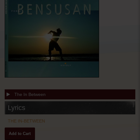
The In Between
Lyrics
THE IN-BETWEEN