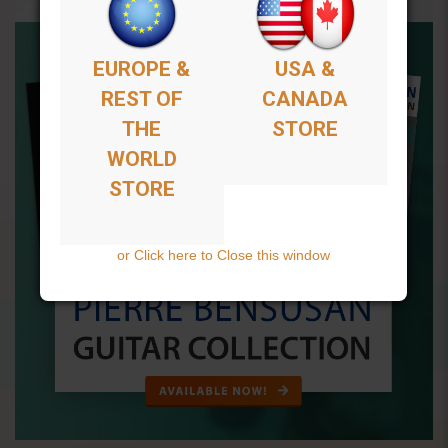
EUROPE &
USA &
REST OF
CANADA
THE
STORE
WORLD
STORE
or Click here to Close this window