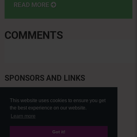
READ MORE
COMMENTS
SPONSORS AND LINKS
This website uses cookies to ensure you get
the best experience on our website.
Learn more
Got it!