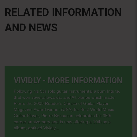
RELATED INFORMATION
AND NEWS
VIVIDLY - MORE INFORMATION
Following his 9th solo guitar instrumental album Intuite,
that won several awards, and Altiplanos which made
Pierre the 2008 Reader's Choice of Guitar Player
Magazine Award winner (USA) for Best World Music
Guitar Player, Pierre Bensusan celebrates his 35th
career anniversary and is now offering a 10th solo
album, entitled Vividly...