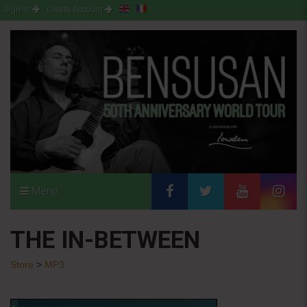
Sign-in
Create Account
Menu
THE IN-BETWEEN
Store
>
MP3