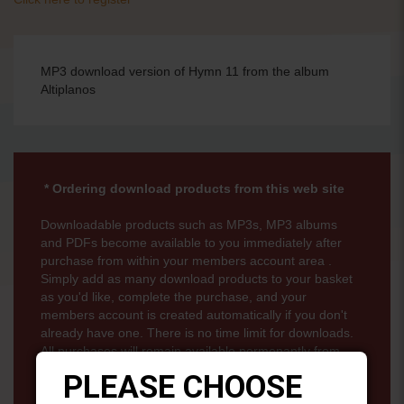
MP3 download version of Hymn 11 from the album
Altiplanos
* Ordering download products from this web site
Downloadable products such as MP3s, MP3 albums
and PDFs become available to you immediately after
purchase from within your members account area .
Simply add as many download products to your basket
as you'd like, complete the purchase, and your
members account is created automatically if you don't
already have one. There is no time limit for downloads.
All purchases will remain available permenantly from
your members account page.
PLEASE CHOOSE