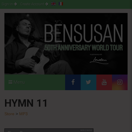
Sign-in
Create Account
Menu
HYMN 11
Store
>
MP3