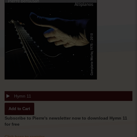
Hymn 11
Subscribe to Pierre's newsletter now to download Hymn 11
for free
Click here to register