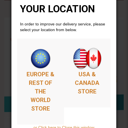
YOUR LOCATION
In order to improve our delivery service, please
select your location from below.
EUROPE &
USA &
REST OF
CANADA
THE
STORE
WORLD
STORE
or Click here to Close this window