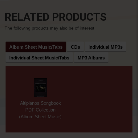
RELATED PRODUCTS
The following products may also be of interest
Album Sheet Music/Tabs
CDs
Individual MP3s
Individual Sheet Music/Tabs
MP3 Albums
Altiplanos Songbook
PDF Collection
(Album Sheet Music)