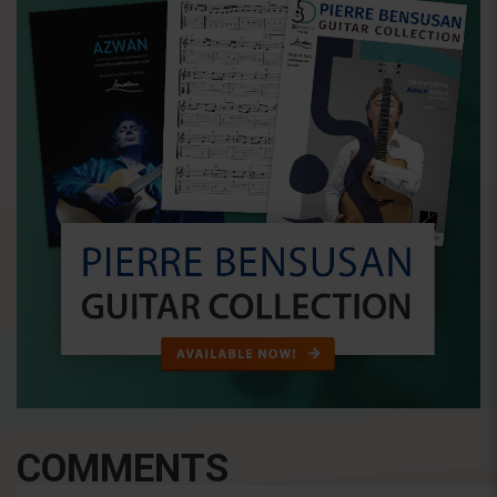
COMMENTS