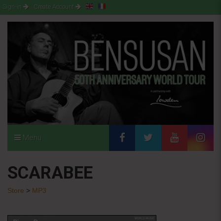
Sign-in
Create Account
Menu
SCARABEE
Store
>
MP3