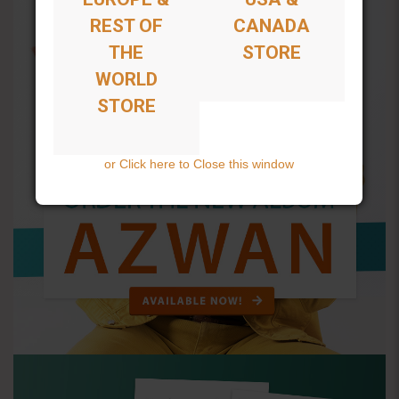
REST OF
CANADA
THE
STORE
WORLD
STORE
or Click here to Close this window