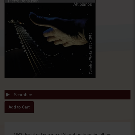
Scarabee
MP3 download version of Scarabee from the album