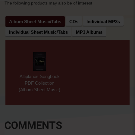
The following products may also be of interest
Album Sheet Music/Tabs
CDs
Individual MP3s
Individual Sheet Music/Tabs
MP3 Albums
Altiplanos Songbook
PDF Collection
(Album Sheet Music)
COMMENTS