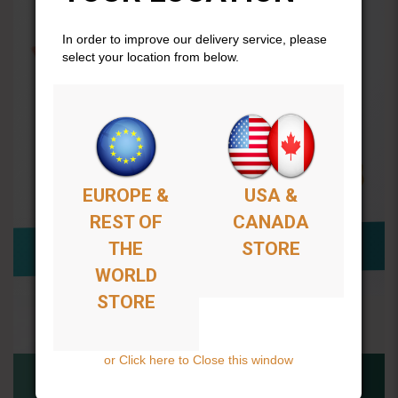
In order to improve our delivery service, please
select your location from below.
EUROPE &
USA &
REST OF
CANADA
THE
STORE
WORLD
STORE
or Click here to Close this window