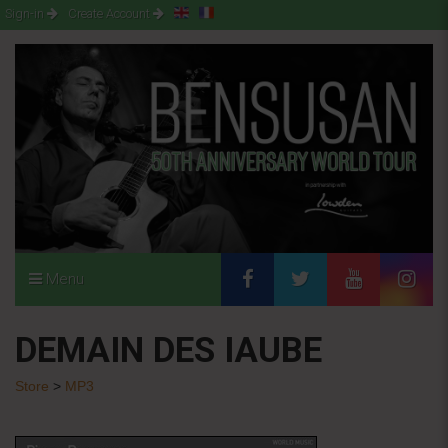
Sign-in
Create Account
Menu
DEMAIN DES IAUBE
Store
>
MP3