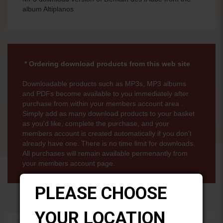
album Altiplanos
* Ordering download products from this web site
Downloadable products such as MP3s, MP3 albums
and PDFs become available to you immediately after
purchase from within your members account area .
Simply add as many download products to your basket
as you'd like, complete the purchase, and your
members account is created automatically if you don't
already have one. There is no time limit for downloads.
All purchases will remain available permenantly from
your members account page.
PLEASE CHOOSE
YOUR LOCATION