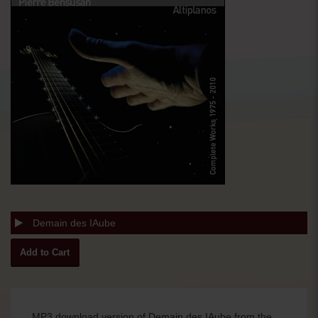
Demain des IAube
MP3 download version of Demain des IAube from the