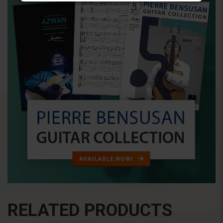
RELATED PRODUCTS