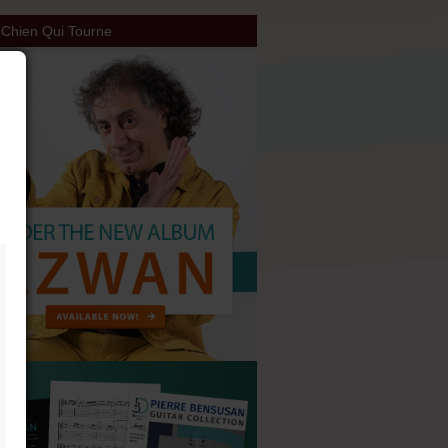
Chien Qui Tourne