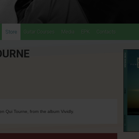
Store
Guitar Courses
Media
EPK
Contacts
TOURNE
en Qui Tourne, from the album Vividly.