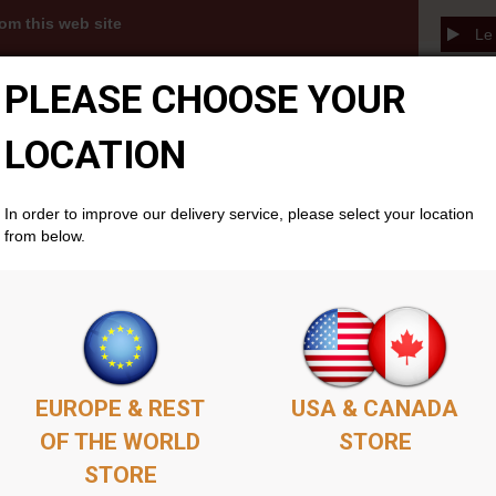
om this web site
Le 
3s, MP3 albums and PDFs become available to you
PLEASE CHOOSE YOUR
thin your members account area . Simply add as
ket as you'd like, complete the purchase, and your
cally if you don't already have one. There is no time
LOCATION
will remain available permenantly from your members
In order to improve our delivery service, please select your location
from below.
EUROPE & REST
USA & CANADA
OF THE WORLD
STORE
STORE