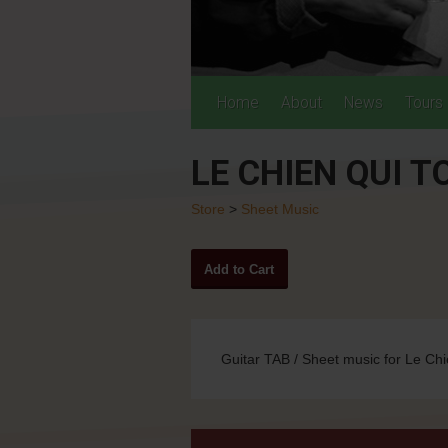
Home
About
News
Tours
LE CHIEN QUI 
Store
>
Sheet Music
Guitar TAB / Sheet music for Le Chi