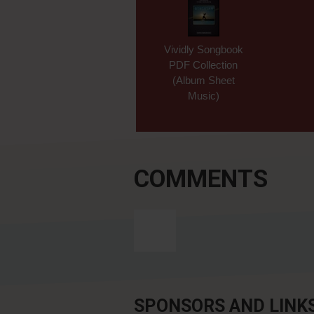
Vividly Songbook
PDF Collection
(Album Sheet
Music)
COMMENTS
SPONSORS AND LINK