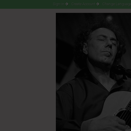
Sign-in
Create Account
Change Language