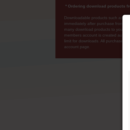
* Ordering download products fr
Downloadable products such as MP
immediately after purchase from wi
many download products to your bas
members account is created automati
limit for downloads. All purchases 
account page.