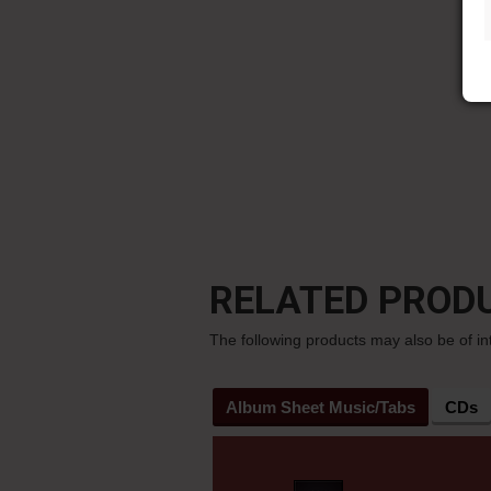
RELATED PROD
The following products may also be of in
Album Sheet Music/Tabs
CDs