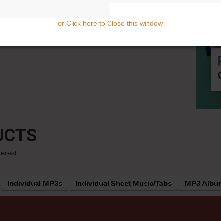
or Click here to Close this window
UCTS
terest
Individual MP3s
Individual Sheet Music/Tabs
MP3 Albu