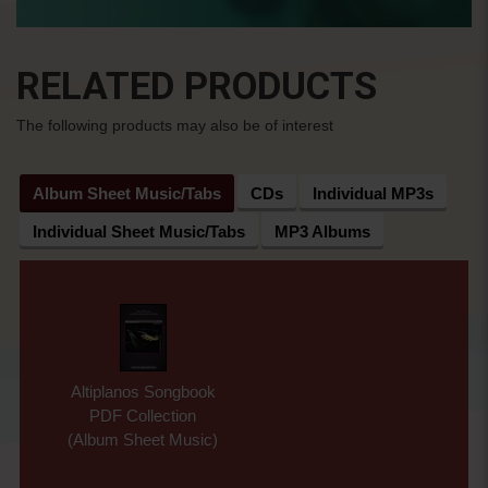
RELATED PRODUCTS
The following products may also be of interest
Album Sheet Music/Tabs
CDs
Individual MP3s
Individual Sheet Music/Tabs
MP3 Albums
Altiplanos Songbook
PDF Collection
(Album Sheet Music)