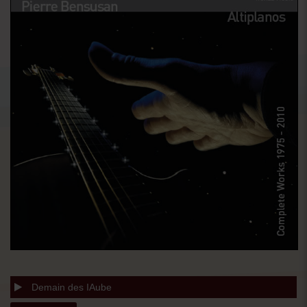
Demain des IAube