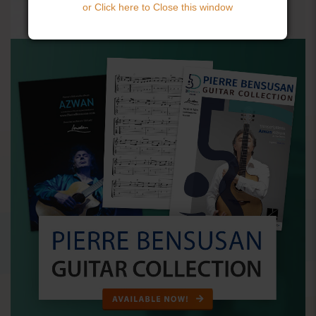
or Click here to Close this window