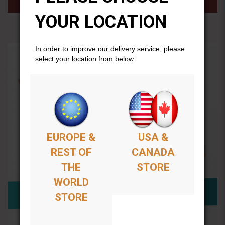
YOUR LOCATION
In order to improve our delivery service, please
select your location from below.
EUROPE &
USA &
REST OF
CANADA
THE
STORE
WORLD
STORE