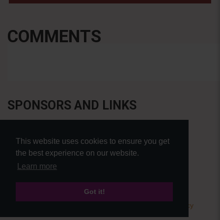
COMMENTS
SPONSORS AND LINKS
This website uses cookies to ensure you get
the best experience on our website.
Learn more
Got it!
© Pierre Bensusan 2020 - All rights reserved |
Privacy policy