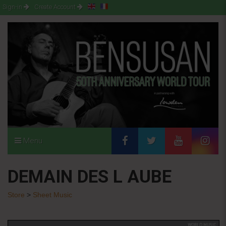
Sign-in
Create Account
Menu
DEMAIN DES L AUBE
Store
>
Sheet Music