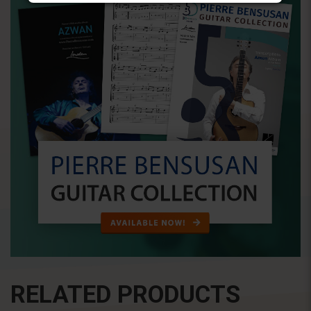
RELATED PRODUCTS