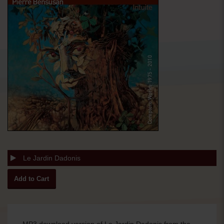
Le Jardin Dadonis
MP3 download version of Le Jardin Dadonis from the