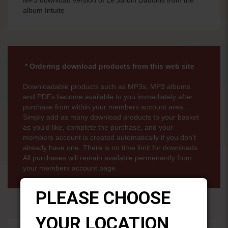
album Intuite
* Ordering download products from this web site
Downloadable products such as MP3s, MP3 albums
and PDFs become available to you immediately after
purchase from within your members account area .
Simply add as many download products to your basket
as you'd like, complete the purchase, and your
members account is created automatically if you don't
already have one. There is no time limit for downloads.
All purchases will remain available permenantly from
your members account page.
PLEASE CHOOSE
YOUR LOCATION