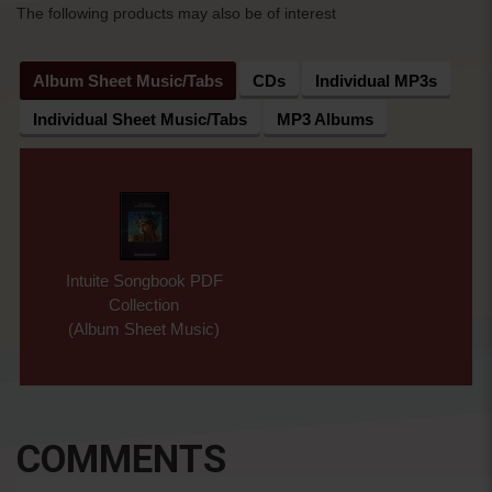
The following products may also be of interest
Album Sheet Music/Tabs
CDs
Individual MP3s
Individual Sheet Music/Tabs
MP3 Albums
Intuite Songbook PDF
Collection
(Album Sheet Music)
COMMENTS