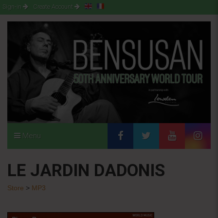
Sign-in
Create Account
Menu
LE JARDIN DADONIS
Store
>
MP3