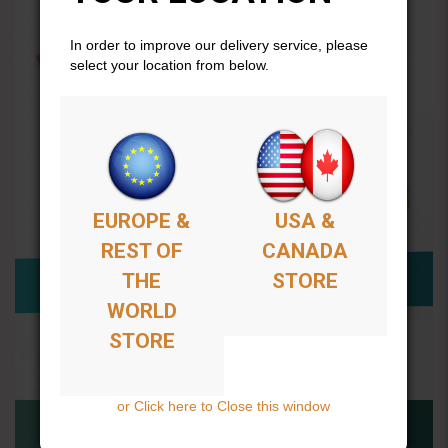
In order to improve our delivery service, please
select your location from below.
EUROPE &
USA &
REST OF
CANADA
THE
STORE
WORLD
STORE
or Click here to Close this window