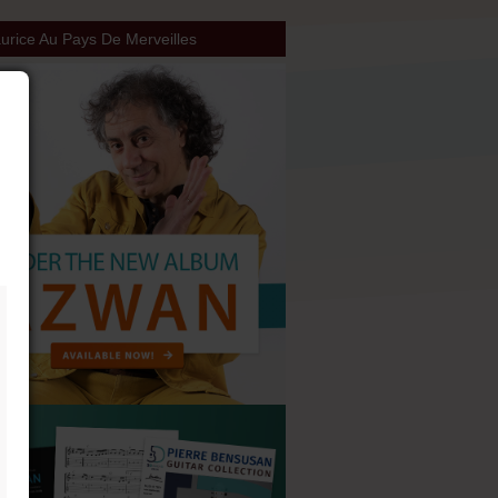
rice Au Pays De Merveilles