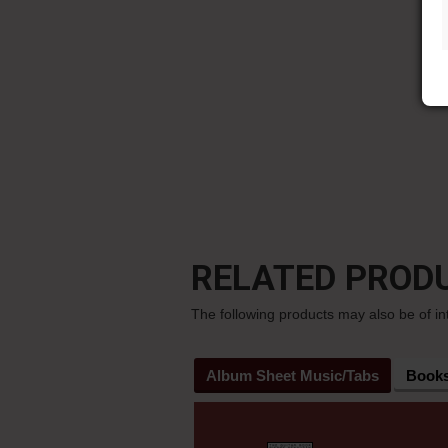
RELATED PROD
The following products may also be of in
Album Sheet Music/Tabs
Book