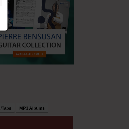
c/Tabs
MP3 Albums