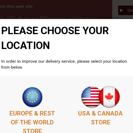
om this web site
Mau
3s, MP3 albums and PDFs become available to you
thin your members account area . Simply add as
PLEASE CHOOSE YOUR
ket as you'd like, complete the purchase, and your
cally if you don't already have one. There is no time
LOCATION
will remain available permenantly from your members
In order to improve our delivery service, please select your location
from below.
EUROPE & REST
USA & CANADA
OF THE WORLD
STORE
STORE