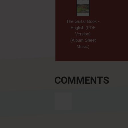
The Guitar Book -
English (PDF
Version)
(Album Sheet
Music)
COMMENTS