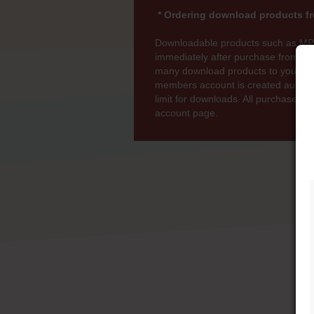
* Ordering download products fr
Downloadable products such as MP
immediately after purchase from wi
many download products to your bas
members account is created automati
limit for downloads. All purchases 
account page.