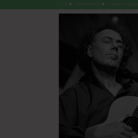
Sign-in
Create Account
Change Language