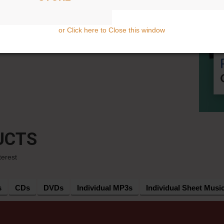
or Click here to Close this window
UCTS
terest
s
CDs
DVDs
Individual MP3s
Individual Sheet Musi