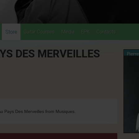
Store
Guitar Courses
Media
EPK
Contacts
YS DES MERVEILLES
u Pays Des Merveilles from Musiques.