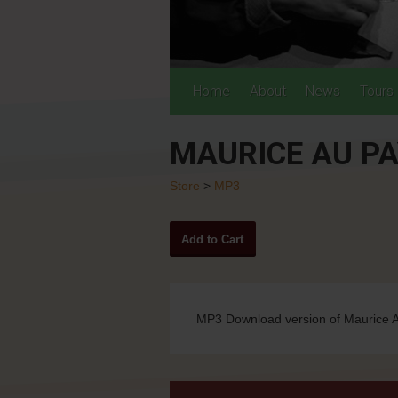
Home
About
News
Tours
MAURICE AU PA
Store
>
MP3
MP3 Download version of Maurice A