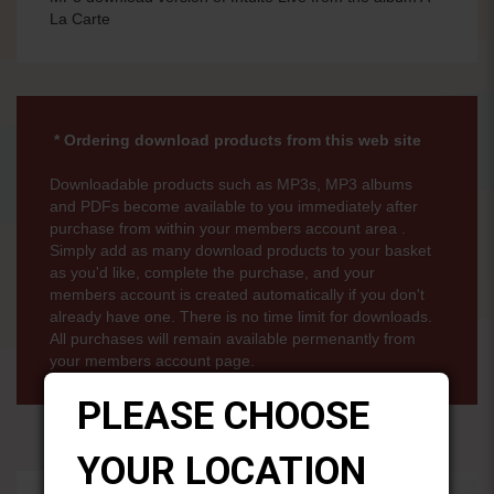
La Carte
* Ordering download products from this web site
Downloadable products such as MP3s, MP3 albums
and PDFs become available to you immediately after
purchase from within your members account area .
Simply add as many download products to your basket
as you'd like, complete the purchase, and your
members account is created automatically if you don't
already have one. There is no time limit for downloads.
All purchases will remain available permenantly from
your members account page.
PLEASE CHOOSE
YOUR LOCATION