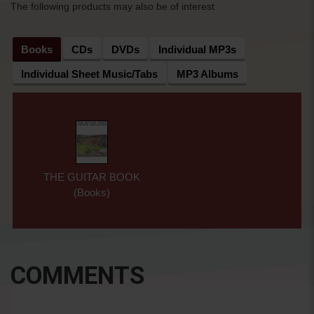
The following products may also be of interest
Books
CDs
DVDs
Individual MP3s
Individual Sheet Music/Tabs
MP3 Albums
THE GUITAR BOOK
(Books)
COMMENTS