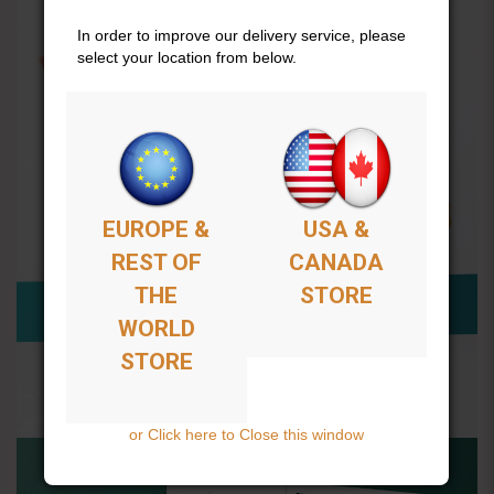
In order to improve our delivery service, please
select your location from below.
EUROPE &
USA &
REST OF
CANADA
THE
STORE
WORLD
STORE
or Click here to Close this window