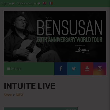
Sign-in
Create Account
Menu
INTUITE LIVE
Store
>
MP3