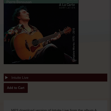
Intuite Live
MP3 download version of Intuite Live from the album A