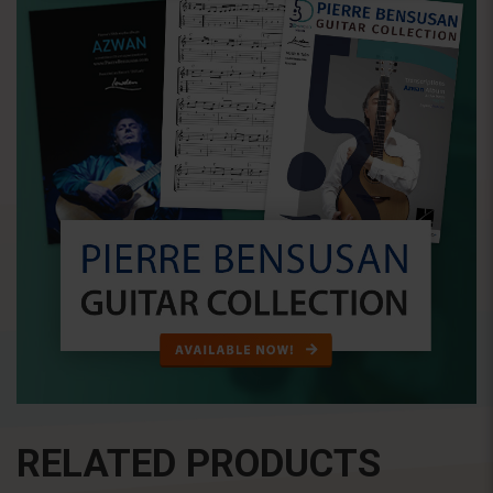
RELATED PRODUCTS