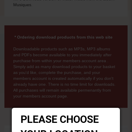
Musiques.
* Ordering download products from this web site
Downloadable products such as MP3s, MP3 albums
and PDFs become available to you immediately after
purchase from within your members account area .
Simply add as many download products to your basket
as you'd like, complete the purchase, and your
members account is created automatically if you don't
already have one. There is no time limit for downloads.
All purchases will remain available permenantly from
your members account page.
PLEASE CHOOSE