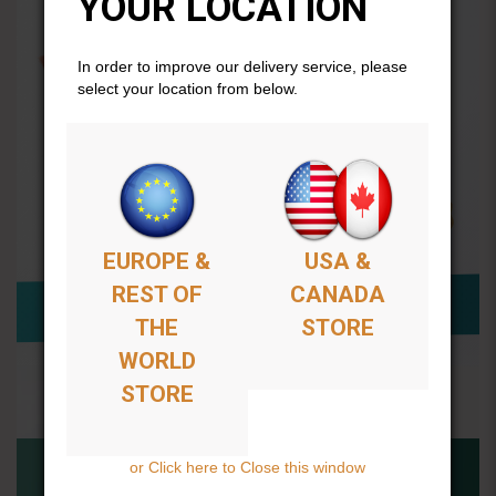
YOUR LOCATION
In order to improve our delivery service, please
select your location from below.
EUROPE &
USA &
REST OF
CANADA
THE
STORE
WORLD
STORE
or Click here to Close this window