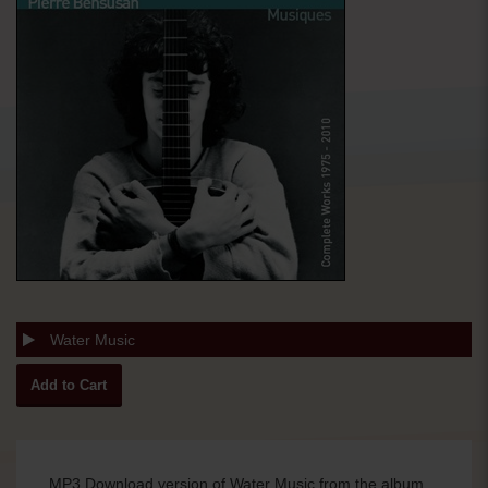
Water Music
MP3 Download version of Water Music from the album