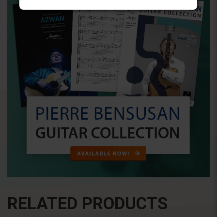
RELATED PRODUCTS