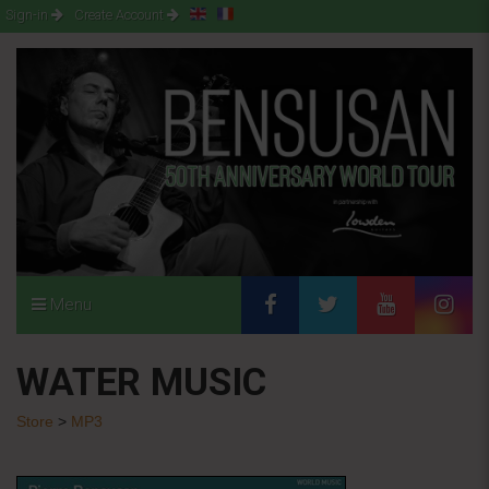
Sign-in
Create Account
Menu
WATER MUSIC
Store
>
MP3