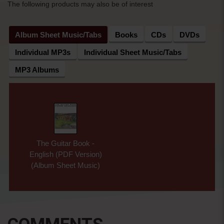
The following products may also be of interest
Album Sheet Music/Tabs
Books
CDs
DVDs
Individual MP3s
Individual Sheet Music/Tabs
MP3 Albums
The Guitar Book -
English (PDF Version)
(Album Sheet Music)