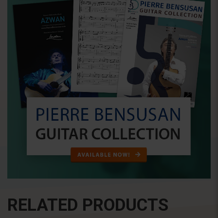
RELATED PRODUCTS