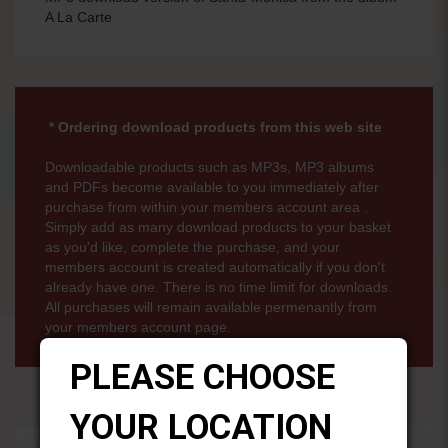
A La Carte
* Ordering download products from this web site
Downloadable products such as MP3s, MP3 albums
and PDFs become available to you immediately after
purchase from within your members account area .
Simply add as many download products to your basket
as you'd like, complete the purchase, and your
members account is created automatically if you don't
already have one. There is no time limit for downloads.
All purchases will remain available permenantly from
your members account page.
PLEASE CHOOSE
YOUR LOCATION