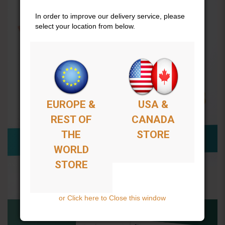
In order to improve our delivery service, please
select your location from below.
EUROPE &
USA &
REST OF
CANADA
THE
STORE
WORLD
STORE
or Click here to Close this window