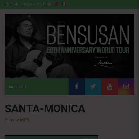
Sign-in
Create Account
Menu
SANTA-MONICA
Store
>
MP3