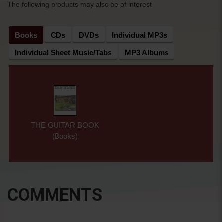
The following products may also be of interest
Books
CDs
DVDs
Individual MP3s
Individual Sheet Music/Tabs
MP3 Albums
THE GUITAR BOOK
(Books)
COMMENTS