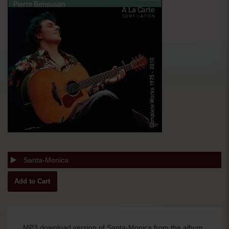
Santa-Monica
MP3 download version of Santa-Monica from the album