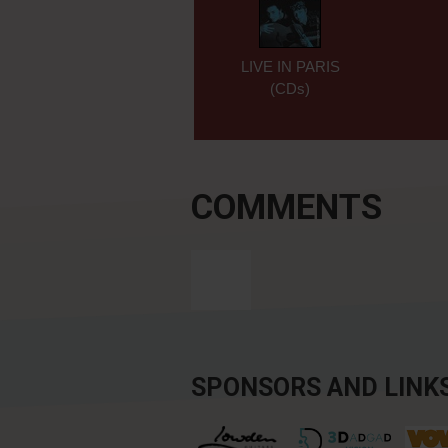
LIVE IN PARIS
(CDs)
COMMENTS
SPONSORS AND LINK