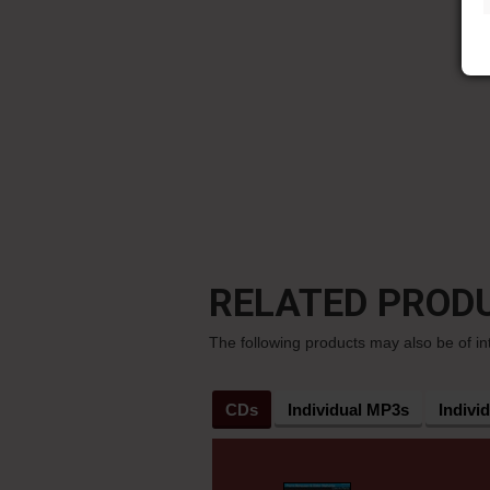
RELATED PROD
The following products may also be of in
CDs
Individual MP3s
Indivi