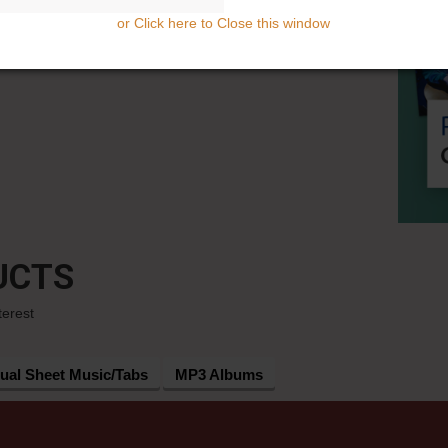
or Click here to Close this window
UCTS
terest
dual Sheet Music/Tabs
MP3 Albums