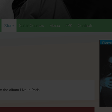
Store
Guitar Courses
Media
EPK
Contacts
m the album Live In Paris