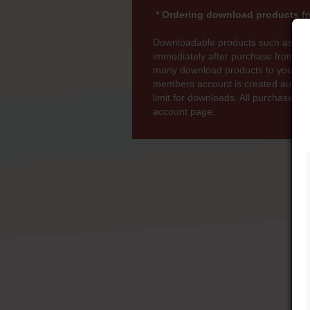
* Ordering download products fr
Downloadable products such as MP
immediately after purchase from wi
many download products to your bas
members account is created automati
limit for downloads. All purchases 
account page.