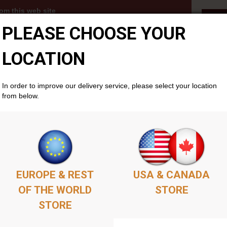
om this web site
Fet
PLEASE CHOOSE YOUR
3s, MP3 albums and PDFs become available to you
thin your members account area . Simply add as
ket as you'd like, complete the purchase, and your
LOCATION
cally if you don't already have one. There is no time
will remain available permenantly from your members
In order to improve our delivery service, please select your location
from below.
EUROPE & REST
USA & CANADA
OF THE WORLD
STORE
STORE