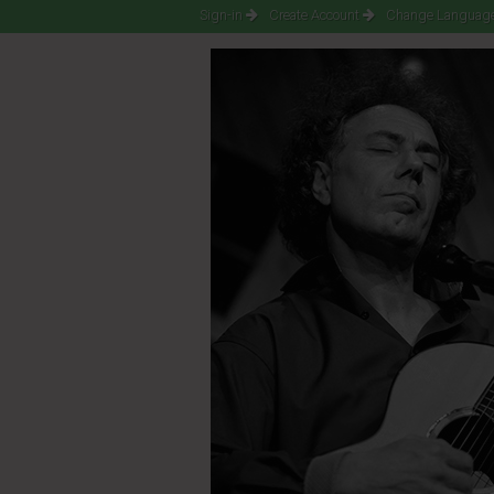
Sign-in
Create Account
Change Language