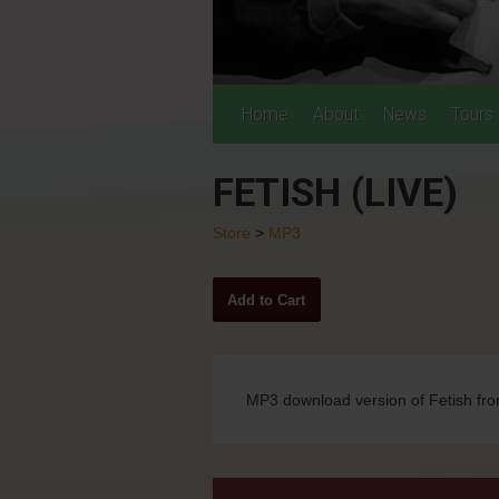
Home
About
News
Tours
FETISH (LIVE)
Store
>
MP3
MP3 download version of Fetish fro