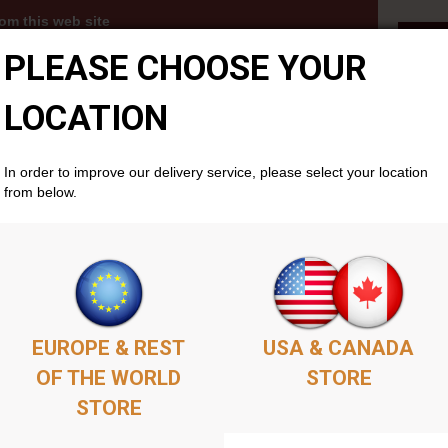
om this web site
Aut
PLEASE CHOOSE YOUR
3s, MP3 albums and PDFs become available to you
thin your members account area . Simply add as
ket as you'd like, complete the purchase, and your
LOCATION
cally if you don't already have one. There is no time
will remain available permenantly from your members
In order to improve our delivery service, please select your location
from below.
EUROPE & REST
USA & CANADA
OF THE WORLD
STORE
STORE