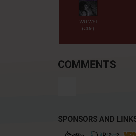
WU WEI
(CDs)
COMMENTS
SPONSORS AND LINK