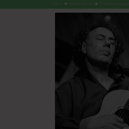
Sign-in
Create Account
Change Language