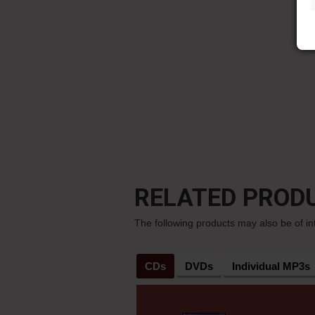
RELATED PROD
The following products may also be of in
CDs
DVDs
Individual MP3s