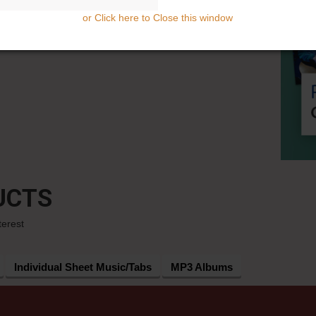
or Click here to Close this window
UCTS
terest
Individual Sheet Music/Tabs
MP3 Albums