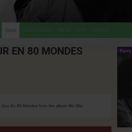
Store
Guitar Courses
Media
EPK
Contacts
UR EN 80 MONDES
u Jour En 80 Mondes from the album Wu Wei