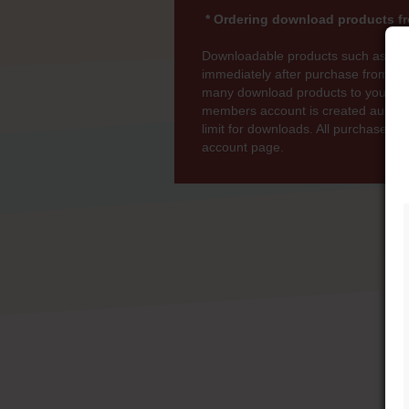
* Ordering download products fr
Downloadable products such as MP
immediately after purchase from wi
many download products to your bas
members account is created automati
limit for downloads. All purchases 
account page.