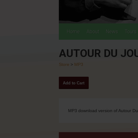
Home
About
News
Tours
AUTOUR DU JO
Store
>
MP3
MP3 download version of Autour D