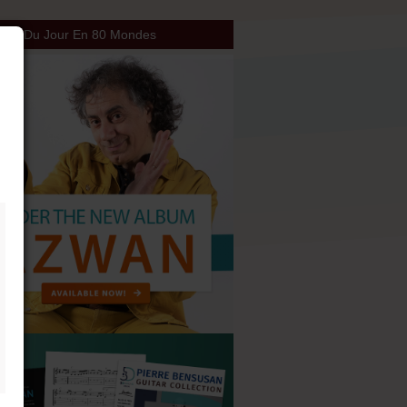
our Du Jour En 80 Mondes