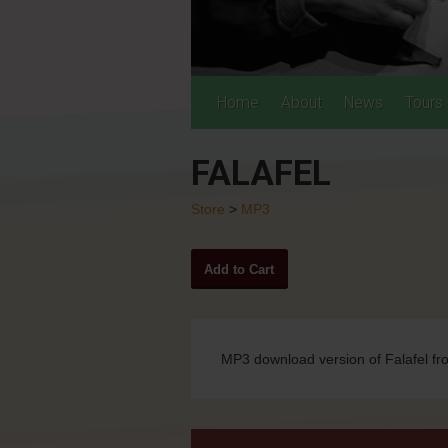
Home
About
News
Tours
FALAFEL
Store
>
MP3
MP3 download version of Falafel f