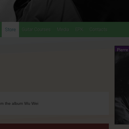
Store
Guitar Courses
Media
EPK
Contacts
rom the album Wu Wei