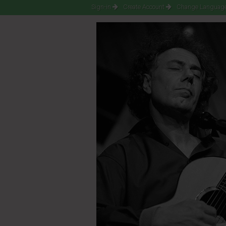
Sign-in
Create Account
Change Language