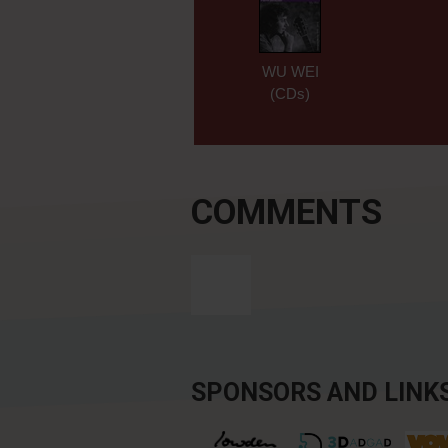
WU WEI
(CDs)
COMMENTS
SPONSORS AND LINK