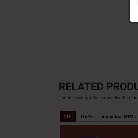
RELATED PROD
The following products may also be of in
CDs
DVDs
Individual MP3s