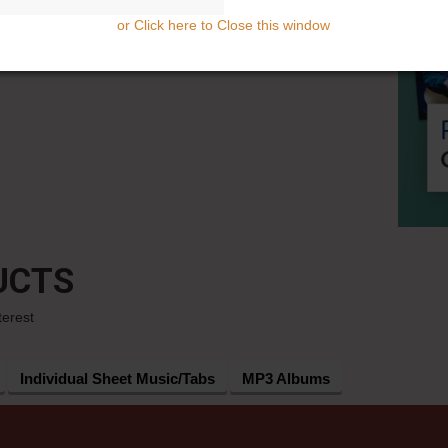
or Click here to Close this window
UCTS
terest
Individual Sheet Music/Tabs
MP3 Albums