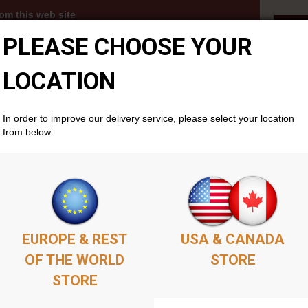
om this web site
Fal
PLEASE CHOOSE YOUR
3s, MP3 albums and PDFs become available to you
thin your members account area . Simply add as
ket as you'd like, complete the purchase, and your
LOCATION
cally if you don't already have one. There is no time
will remain available permenantly from your members
In order to improve our delivery service, please select your location
from below.
EUROPE & REST
USA & CANADA
OF THE WORLD
STORE
STORE