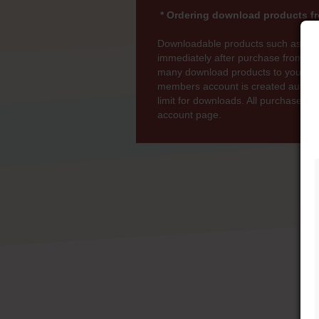
* Ordering download products fr
Downloadable products such as MP
immediately after purchase from wi
many download products to your bas
members account is created automati
limit for downloads. All purchases 
account page.