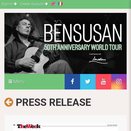
Sign-in
Create Account
Menu
PRESS RELEASE