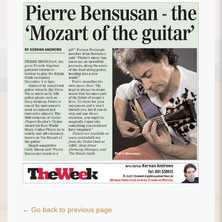
← Go back to previous page