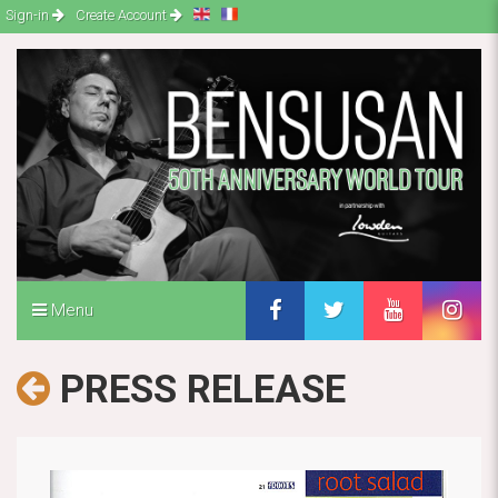
Sign-in
Create Account
Menu
PRESS RELEASE