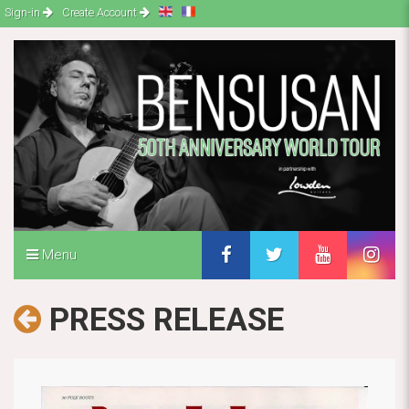
Sign-in
Create Account
Menu
PRESS RELEASE