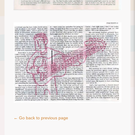
← Go back to previous page