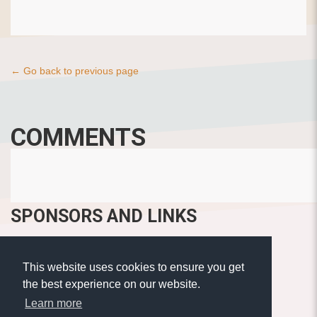
← Go back to previous page
COMMENTS
SPONSORS AND LINKS
This website uses cookies to ensure you get
the best experience on our website.
Learn more