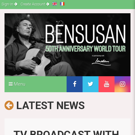
Sign-in
Create Account
Menu
LATEST NEWS
TV BROADCAST WITH