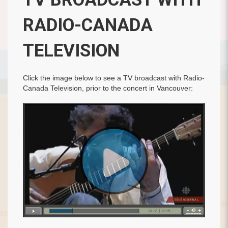
RADIO-CANADA
TELEVISION
Click the image below to see a TV broadcast with Radio-
Canada Television, prior to the concert in Vancouver: