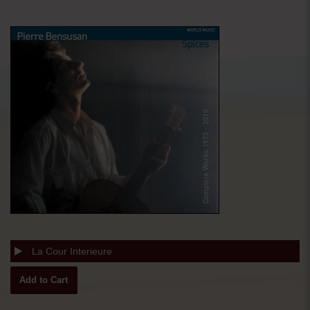
La Cour Interieure