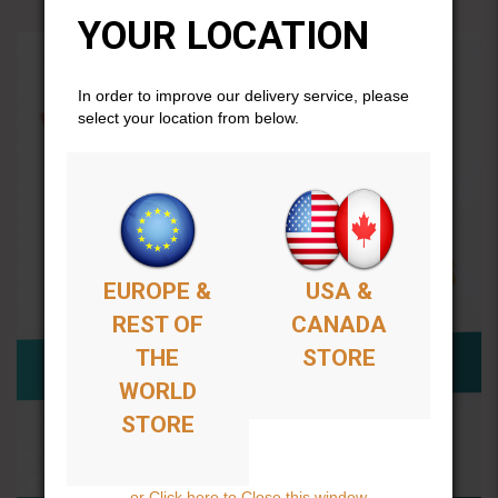
YOUR LOCATION
In order to improve our delivery service, please
select your location from below.
EUROPE &
USA &
REST OF
CANADA
THE
STORE
WORLD
STORE
or Click here to Close this window