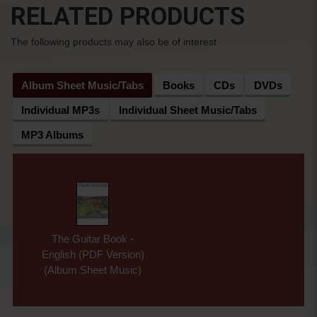
RELATED PRODUCTS
The following products may also be of interest
Album Sheet Music/Tabs
Books
CDs
DVDs
Individual MP3s
Individual Sheet Music/Tabs
MP3 Albums
The Guitar Book -
English (PDF Version)
(Album Sheet Music)