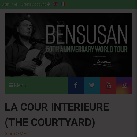
Sign-in
Create Account
Menu
LA COUR INTERIEURE
(THE COURTYARD)
Store
>
MP3