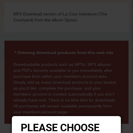
MP3 Download version of La Cour Interieure (The
Courtyard) from the album Spices.
* Ordering download products from this web site
Downloadable products such as MP3s, MP3 albums
and PDFs become available to you immediately after
purchase from within your members account area .
Simply add as many download products to your basket
as you'd like, complete the purchase, and your
members account is created automatically if you don't
already have one. There is no time limit for downloads.
All purchases will remain available permenantly from
your members account page.
PLEASE CHOOSE