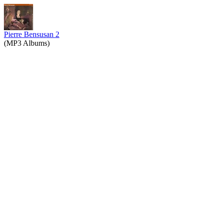
Pierre Bensusan 2
(MP3 Albums)