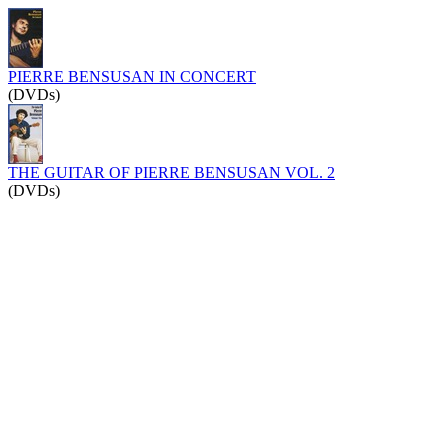
PIERRE BENSUSAN IN CONCERT
(DVDs)
THE GUITAR OF PIERRE BENSUSAN VOL. 2
(DVDs)