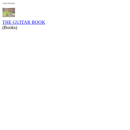
THE GUITAR BOOK
(Books)