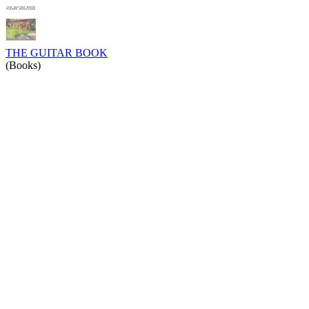
THE GUITAR BOOK
(Books)