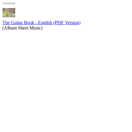
The Guitar Book - English (PDF Version)
(Album Sheet Music)